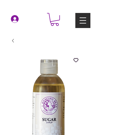
Log In