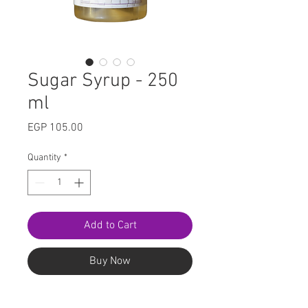
Sugar Syrup - 250
ml
Price
EGP 105.00
Quantity
*
Add to Cart
Buy Now
The easy, hassle-free way to