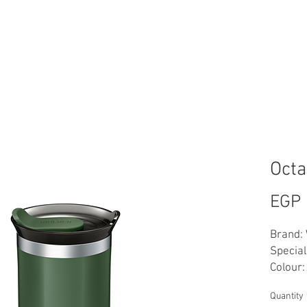
FT CARD
LOYALTY BEANS
WHOLESALE
ABOUT US
CON
Oct
EGP 
Brand:
Special
Colour:
Materia
Quantity
Capacity