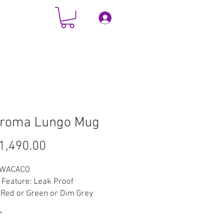
Log In
TACT
More
aroma Lungo Mug
Price
1,490.00
 WACACO
 Feature: Leak Proof
 Red or Green or Dim Grey
l: Stainless Steel
*
: 300Millilitres