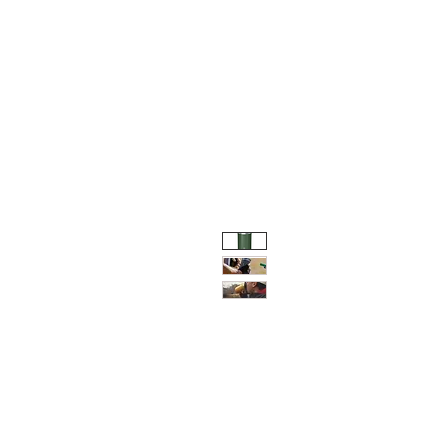
HOME
SHOP
e-GI