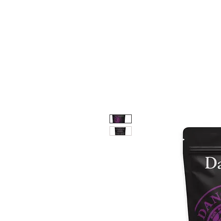
HOME
SHOP
e-GI