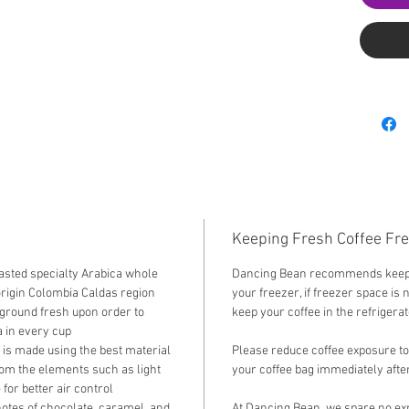
Keeping Fresh Coffee Fr
sted specialty Arabica whole
Dancing Bean recommends keepin
origin Colombia Caldas region
your freezer, if freezer space is 
 ground fresh upon order to
keep your coffee in the refrigera
 in every cup
 is made using the best material
Please reduce coffee exposure to
rom the elements such as light
your coffee bag immediately after
for better air control
notes of chocolate, caramel, and
At Dancing Bean, we spare no exp