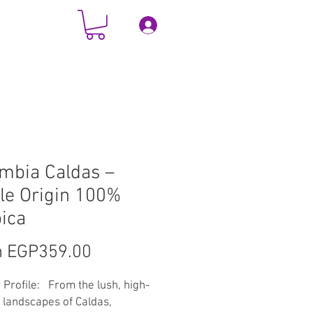
Log In
TACT
More
mbia Caldas –
le Origin 100%
ica
Sale
m
EGP359.00
Price
 Profile: From the lush, high-
e landscapes of Caldas,