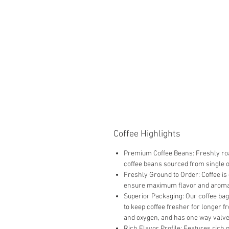
Coffee Highlights
Premium Coffee Beans: Freshly roa
coffee beans sourced from single 
Freshly Ground to Order: Coffee is
ensure maximum flavor and aroma
Superior Packaging: Our coffee bag
to keep coffee fresher for longer f
and oxygen, and has one way valve 
Rich Flavor Profile: Features rich 