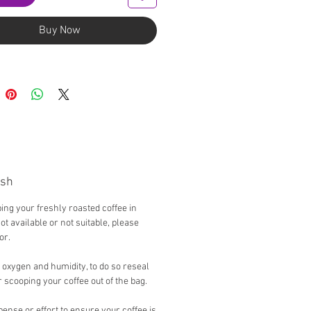
Buy Now
esh
g your freshly roasted coffee in
not available or not suitable, please
tor.
 oxygen and humidity, to do so reseal
 scooping your coffee out of the bag.
ense or effort to ensure your coffee is