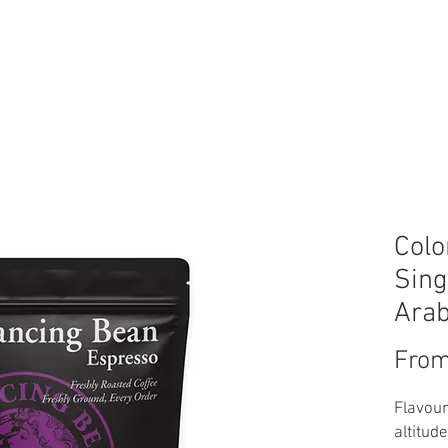
FT CARD
LOYALTY BEANS
WHOLESALE
ABOUT US
CON
Colo
Sing
Arab
Fro
Flavour
altitud